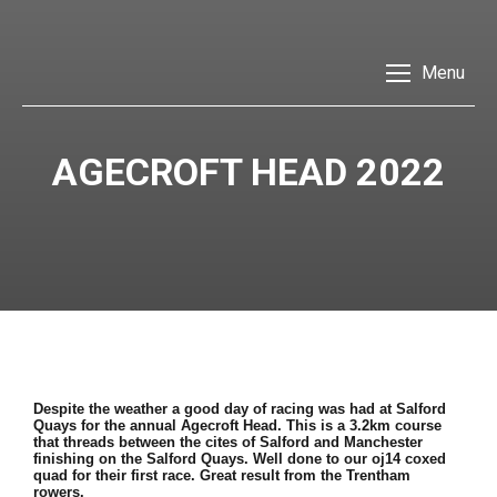
Menu
AGECROFT HEAD 2022
Despite the weather a good day of racing was had at Salford
Quays for the annual Agecroft Head. This is a 3.2km course
that threads between the cites of Salford and Manchester
finishing on the Salford Quays. Well done to our oj14 coxed
quad for their first race. Great result from the Trentham
rowers.