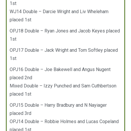
1st
WJ14 Double – Darcie Wright and Liv Wheleham
placed 1st
OPJ18 Double – Ryan Jones and Jacob Keyes placed
1st
OPJ17 Double – Jack Wright and Tom Softley placed
1st
OPJ16 Double – Joe Bakewell and Angus Nugent
placed 2nd
Mixed Double – Izzy Punched and Sam Cuthbertson
placed 1st
OPJ15 Double – Harry Bradbury and N Nayiager
placed 3rd
OPJ14 Double – Robbie Holmes and Lucas Copeland
placed 1st