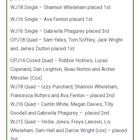
WJ18 Single – Shannon Wheleham placed 1st
WJ16 Single – Ava Fenton placed 1st
WJ16 Single – Gabriella Phagurey placed 3rd
OPJ18 Quad – Sam Yates, Tom Softley, Jack Wright
and James Dutton placed 1st
OPJ14 Coxed Quad – Robbie Holmes, Lucas
Copeland, Dan Leighton, Beau Norton and Archer
Minister. (Cox)
WJ18 Quad – Izzy Punchard, Shannon Wheleham,
Francesca Butters and Ava Fenton – placed 2nd
WJ16 Quad – Caitlin White, Megan Davies, Tilly
Goodall and Gabriella Phagurey – placed 2nd
WJ15 Quad – Hollie Jones, Freya Lawson, Liv
Wheleham, Sam Hall and Darcie Wright (cox) – placed
3rd