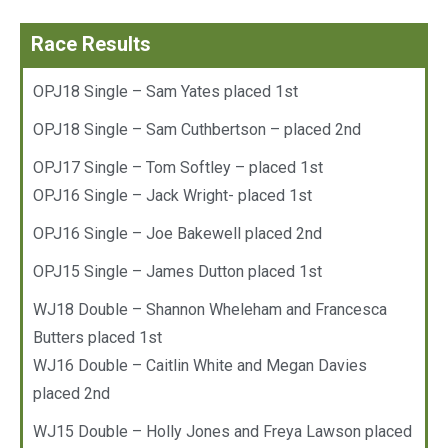
Race Results
OPJ18 Single – Sam Yates placed 1st
OPJ18 Single – Sam Cuthbertson – placed 2nd
OPJ17 Single – Tom Softley – placed 1st
OPJ16 Single – Jack Wright- placed 1st
OPJ16 Single – Joe Bakewell placed 2nd
OPJ15 Single – James Dutton placed 1st
WJ18 Double – Shannon Wheleham and Francesca
Butters placed 1st
WJ16 Double – Caitlin White and Megan Davies
placed 2nd
WJ15 Double – Holly Jones and Freya Lawson placed