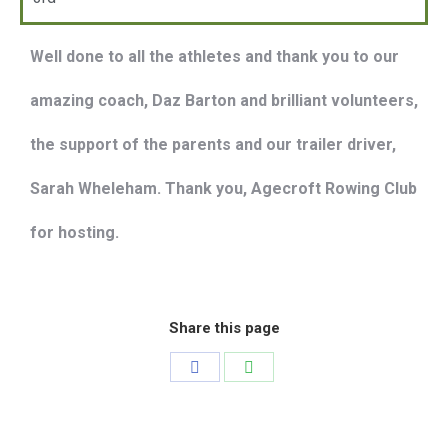
Well done to all the athletes and thank you to our
amazing coach, Daz Barton and brilliant volunteers,
the support of the parents and our trailer driver,
Sarah Wheleham. Thank you, Agecroft Rowing Club
for hosting.
Share this page